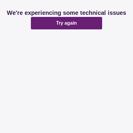
We're experiencing some technical issues
Try again