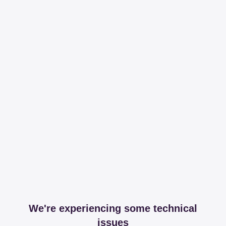
We're experiencing some technical
issues