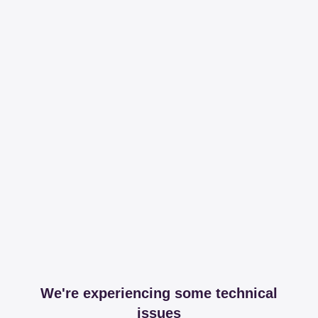
We're experiencing some technical
issues