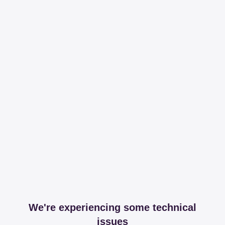
We're experiencing some technical
issues