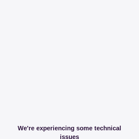
We're experiencing some technical
issues