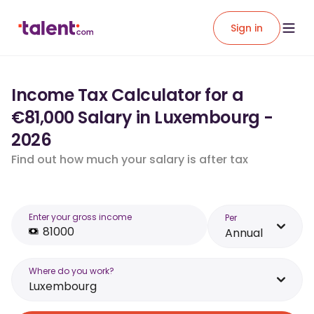
Sign in
Income Tax Calculator for a
€81,000 Salary in Luxembourg -
2026
Find out how much your salary is after tax
Enter your gross income
Per
Annual
Where do you work?
Luxembourg