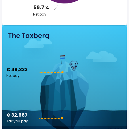
59.7%
Net pay
The Taxberg
€ 48,333
Net pay
€ 32,667
Tax you pay