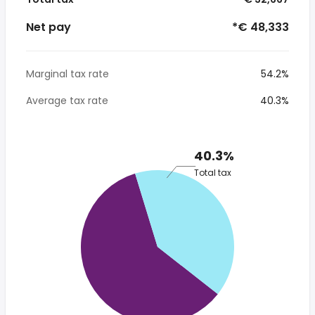
Net pay
*€ 48,333
Marginal tax rate
54.2%
Average tax rate
40.3%
40.3%
Total tax