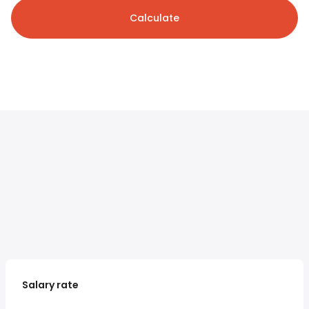
Calculate
Salary rate