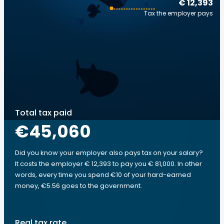
€ 12,393
Tax the employer pays
Total tax paid
€45,060
Did you know your employer also pays tax on your salary?
It costs the employer € 12,393 to pay you € 81,000. In other
words, every time you spend €10 of your hard-earned
money, €5.56 goes to the government.
Real tax rate