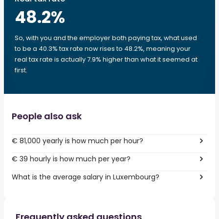
48.2
%
So, with you and the employer both paying tax, what used
to be a 40.3% tax rate now rises to 48.2%, meaning your
real tax rate is actually 7.9% higher than what it seemed at
first.
People also ask
€ 81,000 yearly is how much per hour?
€ 39 hourly is how much per year?
What is the average salary in Luxembourg?
Frequently asked questions