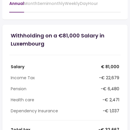
Annual
Month
Semimonthly
Weekly
Day
Hour
Withholding on a €81,000 Salary in
Luxembourg
Salary
€ 81,000
Income Tax
-€ 22,679
Pension
-€ 6,480
Health care
-€ 2,471
Dependency Insurance
-€ 1,037
Total tax
-€ 32,667