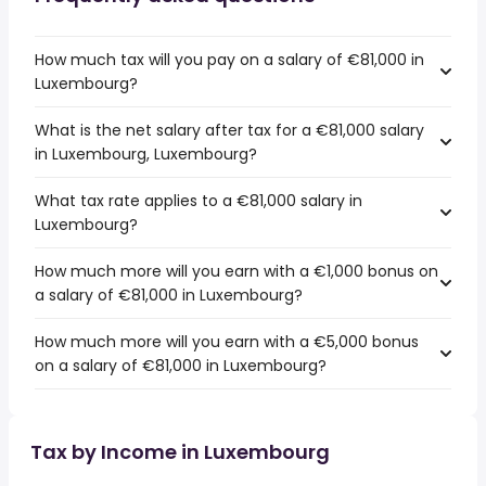
How much tax will you pay on a salary of €81,000 in
Luxembourg?
What is the net salary after tax for a €81,000 salary
in Luxembourg, Luxembourg?
What tax rate applies to a €81,000 salary in
Luxembourg?
How much more will you earn with a €1,000 bonus on
a salary of €81,000 in Luxembourg?
How much more will you earn with a €5,000 bonus
on a salary of €81,000 in Luxembourg?
Tax by Income in Luxembourg