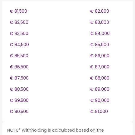
€ 81,500
€ 82,000
€ 82,500
€ 83,000
€ 83,500
€ 84,000
€ 84,500
€ 85,000
€ 85,500
€ 86,000
€ 86,500
€ 87,000
€ 87,500
€ 88,000
€ 88,500
€ 89,000
€ 89,500
€ 90,000
€ 90,500
€ 91,000
NOTE* Withholding is calculated based on the