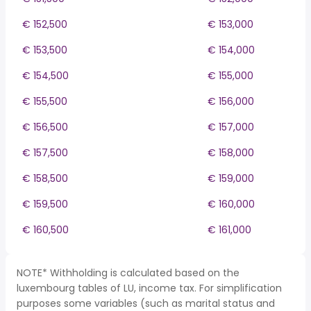
€ 152,500
€ 153,000
€ 153,500
€ 154,000
€ 154,500
€ 155,000
€ 155,500
€ 156,000
€ 156,500
€ 157,000
€ 157,500
€ 158,000
€ 158,500
€ 159,000
€ 159,500
€ 160,000
€ 160,500
€ 161,000
NOTE* Withholding is calculated based on the
luxembourg tables of LU, income tax. For simplification
purposes some variables (such as marital status and