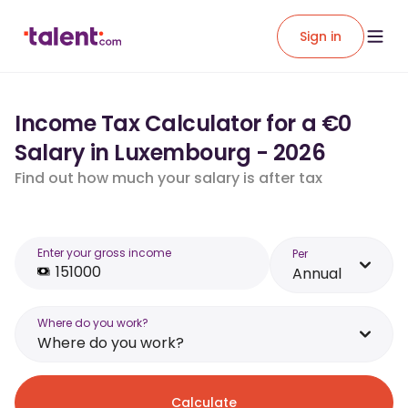
Sign in
Income Tax Calculator for a €0
Salary in Luxembourg - 2026
Find out how much your salary is after tax
Enter your gross income
Per
Annual
Where do you work?
Where do you work?
Calculate