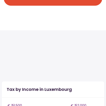
Tax by Income in Luxembourg
€ 151,500
€ 152,000