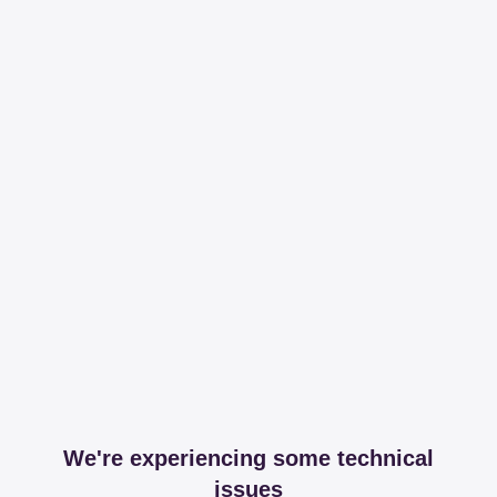
We're experiencing some technical
issues