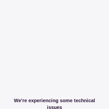
We're experiencing some technical
issues