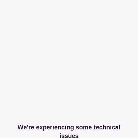
We're experiencing some technical
issues