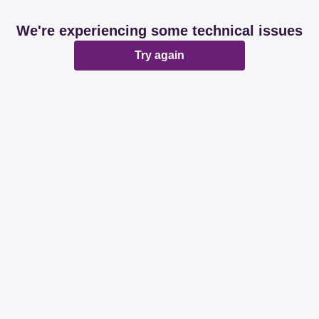
We're experiencing some technical issues
Try again