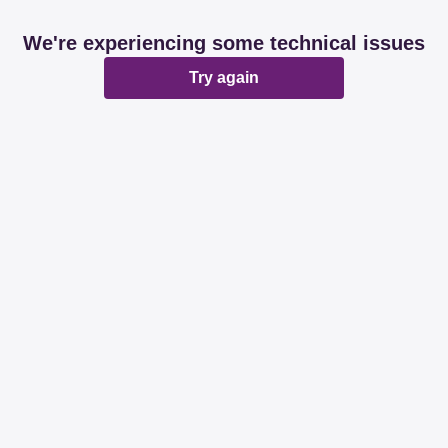
We're experiencing some technical issues
Try again