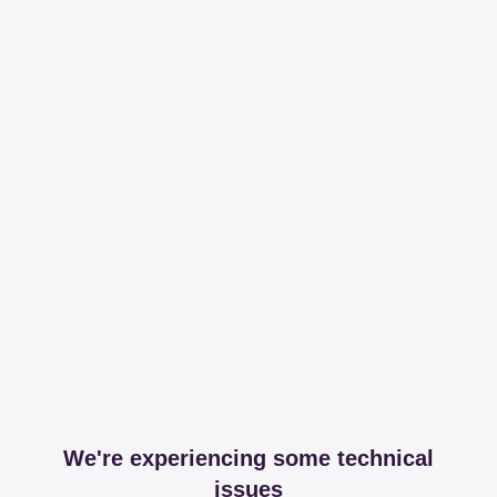
We're experiencing some technical
issues