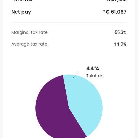
Net pay
*€ 61,067
Marginal tax rate
55.3%
Average tax rate
44.0%
44%
Total tax