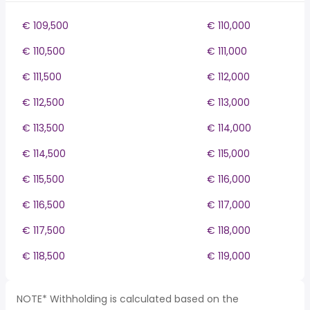
€ 109,500
€ 110,000
€ 110,500
€ 111,000
€ 111,500
€ 112,000
€ 112,500
€ 113,000
€ 113,500
€ 114,000
€ 114,500
€ 115,000
€ 115,500
€ 116,000
€ 116,500
€ 117,000
€ 117,500
€ 118,000
€ 118,500
€ 119,000
NOTE* Withholding is calculated based on the