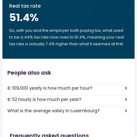
Real tax rate
51.4
%
So, with you and the employer both paying tax, what used
to be a 44% tax rate now rises to 51.4%, meaning your real
tax rate is actually 7.4% higher than what it seemed at first.
People also ask
€ 109,000 yearly is how much per hour?
€ 52 hourly is how much per year?
What is the average salary in Luxembourg?
Frequently asked questions