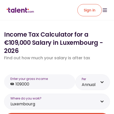
Sign in
Income Tax Calculator for a
€109,000 Salary in Luxembourg -
2026
Find out how much your salary is after tax
Enter your gross income
Per
Annual
Where do you work?
Luxembourg