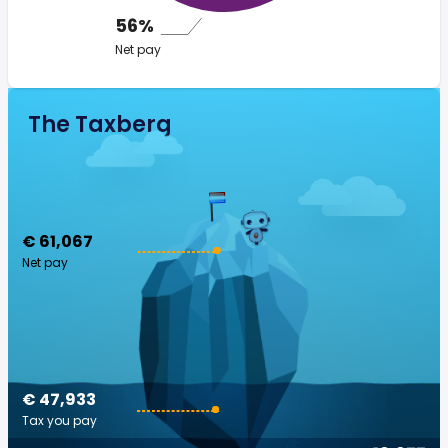
56%
Net pay
The Taxberg
€ 61,067
Net pay
€ 47,933
Tax you pay