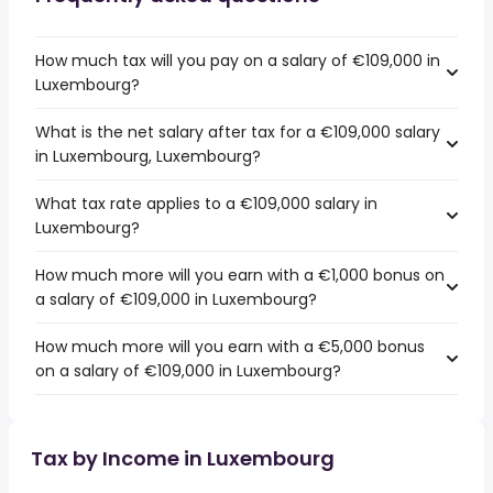
How much tax will you pay on a salary of €109,000 in
Luxembourg?
What is the net salary after tax for a €109,000 salary
in Luxembourg, Luxembourg?
What tax rate applies to a €109,000 salary in
Luxembourg?
How much more will you earn with a €1,000 bonus on
a salary of €109,000 in Luxembourg?
How much more will you earn with a €5,000 bonus
on a salary of €109,000 in Luxembourg?
Tax by Income in Luxembourg