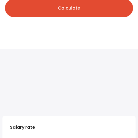
Calculate
Salary rate