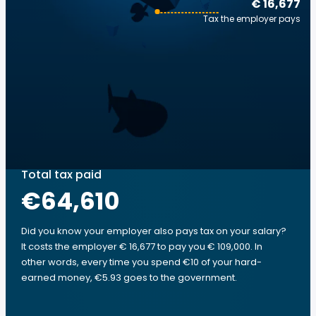
€ 16,677
Tax the employer pays
Total tax paid
€64,610
Did you know your employer also pays tax on your salary?
It costs the employer € 16,677 to pay you € 109,000. In
other words, every time you spend €10 of your hard-
earned money, €5.93 goes to the government.