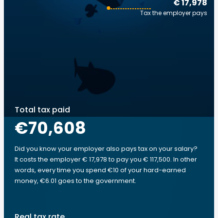
€ 17,978
Tax the employer pays
Total tax paid
€70,608
Did you know your employer also pays tax on your salary?
It costs the employer € 17,978 to pay you € 117,500. In other
words, every time you spend €10 of your hard-earned
money, €6.01 goes to the government.
Real tax rate