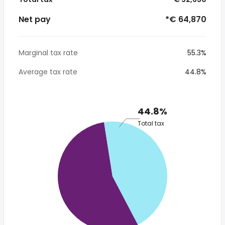
Net pay
*€ 64,870
Marginal tax rate
55.3%
Average tax rate
44.8%
44.8%
Total tax