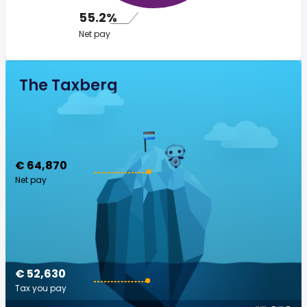
55.2%
Net pay
The Taxberg
€ 64,870
Net pay
€ 52,630
Tax you pay