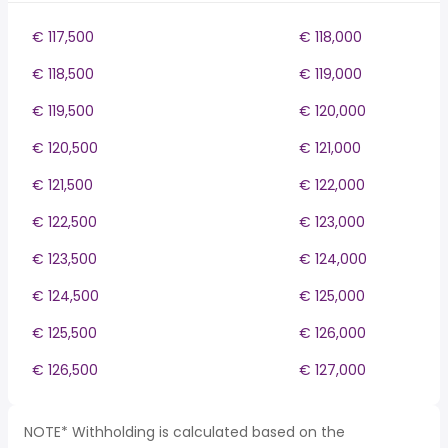
€ 117,500
€ 118,000
€ 118,500
€ 119,000
€ 119,500
€ 120,000
€ 120,500
€ 121,000
€ 121,500
€ 122,000
€ 122,500
€ 123,000
€ 123,500
€ 124,000
€ 124,500
€ 125,000
€ 125,500
€ 126,000
€ 126,500
€ 127,000
NOTE* Withholding is calculated based on the