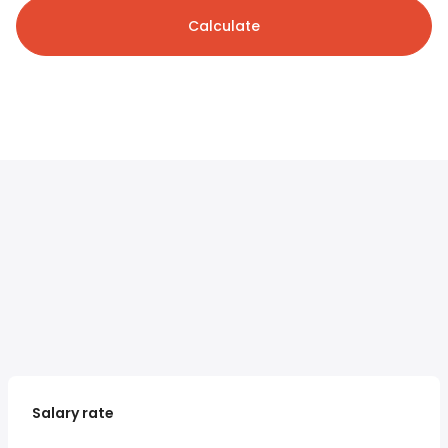
Calculate
Salary rate