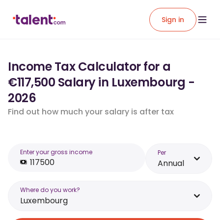
Sign in
Income Tax Calculator for a
€117,500 Salary in Luxembourg -
2026
Find out how much your salary is after tax
Enter your gross income
Per
Annual
Where do you work?
Luxembourg