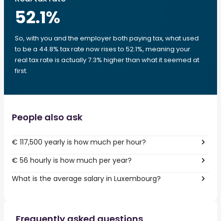
52.1
%
So, with you and the employer both paying tax, what used
to be a 44.8% tax rate now rises to 52.1%, meaning your
real tax rate is actually 7.3% higher than what it seemed at
first.
People also ask
€ 117,500 yearly is how much per hour?
€ 56 hourly is how much per year?
What is the average salary in Luxembourg?
Frequently asked questions