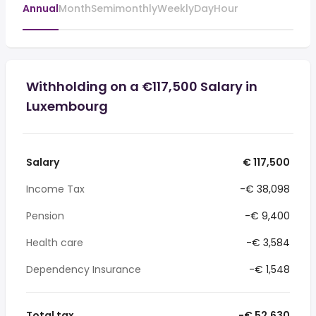
Annual
Month
Semimonthly
Weekly
Day
Hour
Withholding on a €117,500 Salary in
Luxembourg
Salary
€ 117,500
Income Tax
-€ 38,098
Pension
-€ 9,400
Health care
-€ 3,584
Dependency Insurance
-€ 1,548
Total tax
-€ 52,630