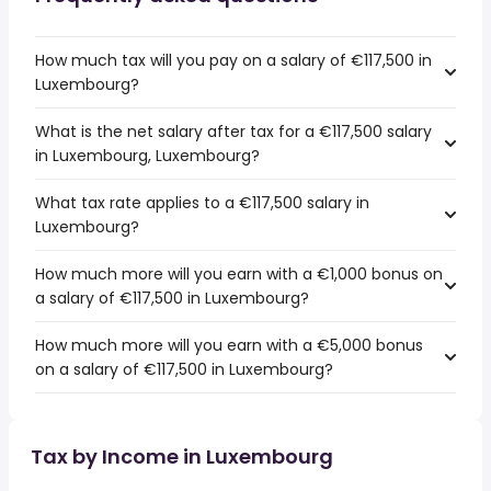
How much tax will you pay on a salary of €117,500 in
Luxembourg?
What is the net salary after tax for a €117,500 salary
in Luxembourg, Luxembourg?
What tax rate applies to a €117,500 salary in
Luxembourg?
How much more will you earn with a €1,000 bonus on
a salary of €117,500 in Luxembourg?
How much more will you earn with a €5,000 bonus
on a salary of €117,500 in Luxembourg?
Tax by Income in Luxembourg