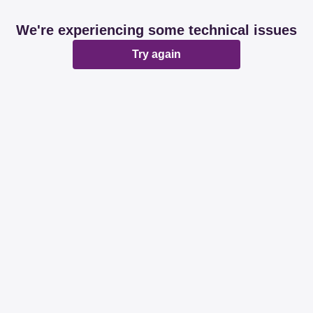
We're experiencing some technical issues
Try again