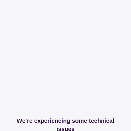
We're experiencing some technical
issues