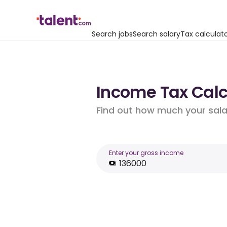
Search jobs
Search salary
Tax calculat
Income Tax Calc
Find out how much your salar
Enter your gross income