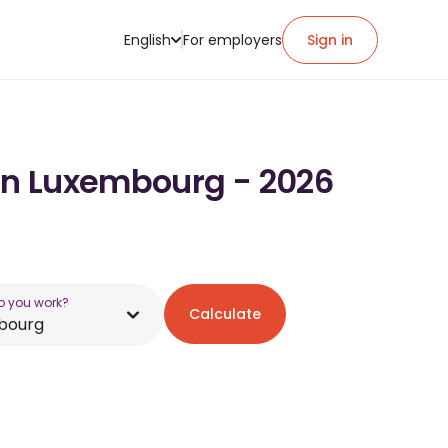
English
For employers
Sign in
 in Luxembourg - 2026
o you work?
Calculate
bourg