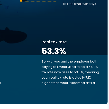
Tax the employer pays
Real tax rate
53.3
%
So, with you and the employer both
e
paying tax, what used to be a 46.2%
tax rate now rises to 53.3%, meaning
your real tax rate is actually 7.1%
d
higher than what it seemed at first.