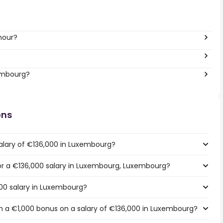
hour?
?
xembourg?
ons
alary of €136,000 in Luxembourg?
 for a €136,000 salary in Luxembourg, Luxembourg?
000 salary in Luxembourg?
h a €1,000 bonus on a salary of €136,000 in Luxembourg?