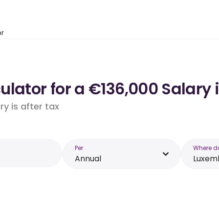
or
ulator for a €136,000 Salary
y is after tax
Per
Where d
Annual
Luxem