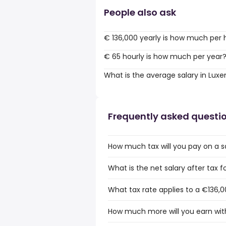
People also ask
€ 136,000 yearly is how much per 
€ 65 hourly is how much per year
What is the average salary in Lu
Frequently asked questi
How much tax will you pay on a s
What is the net salary after tax
What tax rate applies to a €136,
How much more will you earn wit