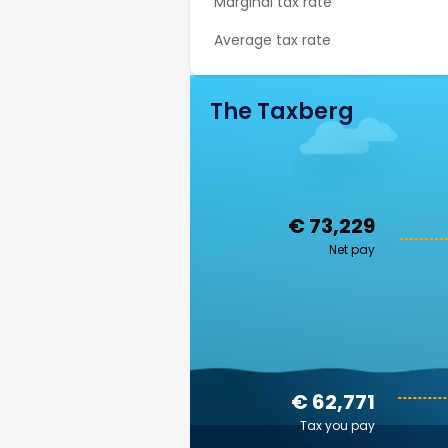
Marginal tax rate
Average tax rate
The Taxberg
€ 73,229
Net pay
€ 62,771
Tax you pay