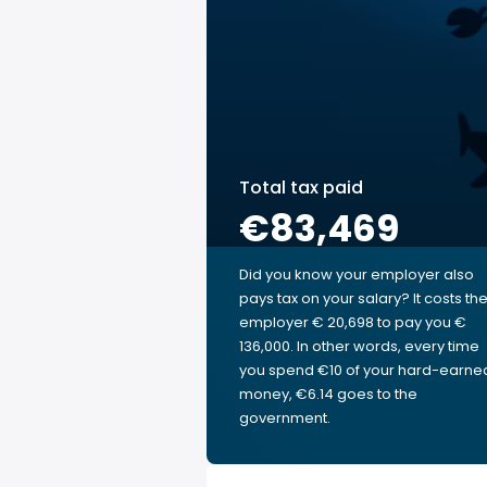
Total tax paid
€83,469
Did you know your employer also
pays tax on your salary? It costs th
employer € 20,698 to pay you €
136,000. In other words, every time
you spend €10 of your hard-earne
money, €6.14 goes to the
government.