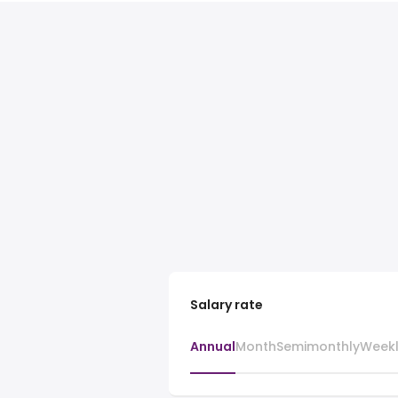
Salary rate
Annual
Month
Semimonthly
Week