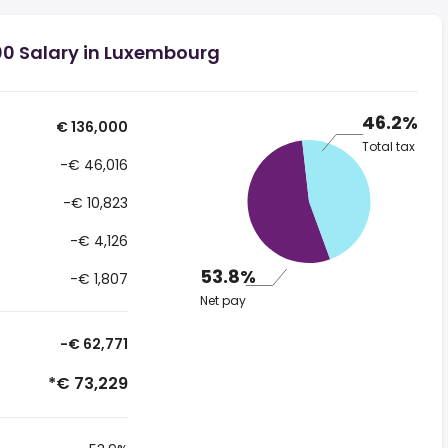
00 Salary in Luxembourg
46.2%
€ 136,000
Total tax
-€ 46,016
-€ 10,823
-€ 4,126
53.8%
-€ 1,807
Net pay
-€ 62,771
*€ 73,229