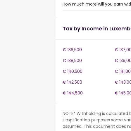
How much more will you earn wit
Tax by Income in Luxem
€ 136,500
€ 137,0
€ 138,500
€ 139,0
€ 140,500
€ 141,0
€ 142,500
€ 143,0
€ 144,500
€ 145,0
NOTE* Withholding is calculated 
simplification purposes some var
assumed. This document does not 