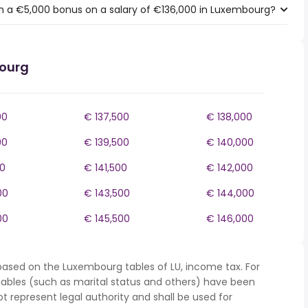
h a €5,000 bonus on a salary of €136,000 in Luxembourg?
bourg
00
€ 137,500
€ 138,000
00
€ 139,500
€ 140,000
00
€ 141,500
€ 142,000
00
€ 143,500
€ 144,000
00
€ 145,500
€ 146,000
based on the Luxembourg tables of LU, income tax. For
iables (such as marital status and others) have been
represent legal authority and shall be used for