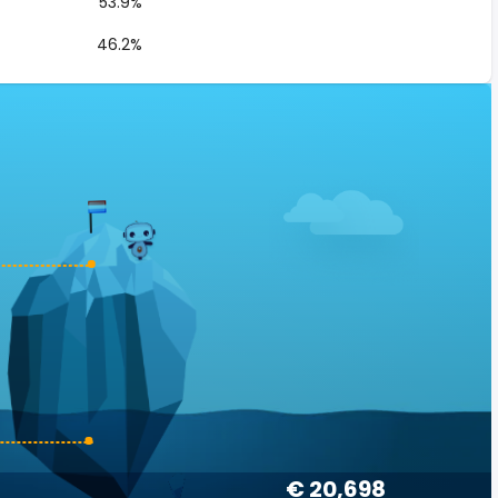
53.9%
46.2%
€ 20,698