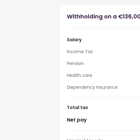
Withholding on a €136,0
Salary
Income Tax
Pension
Health care
Dependency Insurance
Total tax
Net pay