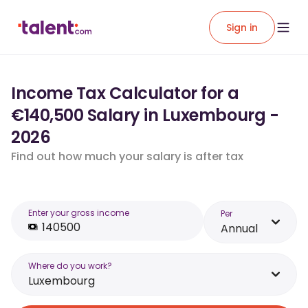
Sign in
Income Tax Calculator for a
€140,500 Salary in Luxembourg -
2026
Find out how much your salary is after tax
Enter your gross income
Per
Annual
Where do you work?
Luxembourg