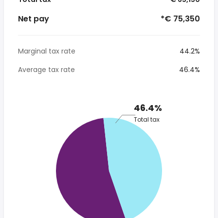
Net pay
*€ 75,350
Marginal tax rate
44.2%
Average tax rate
46.4%
46.4%
Total tax