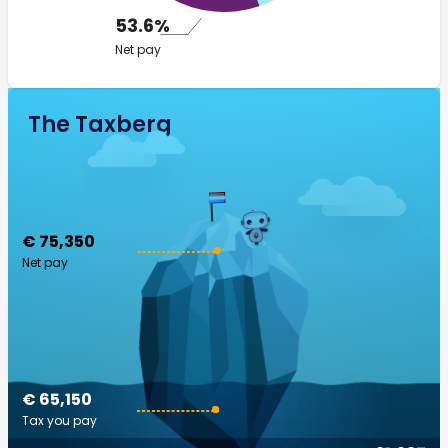
53.6%
Net pay
The Taxberg
€ 75,350
Net pay
€ 65,150
Tax you pay