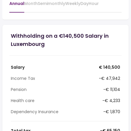
Annual
Month
Semimonthly
Weekly
Day
Hour
Withholding on a €140,500 Salary in
Luxembourg
Salary
€ 140,500
Income Tax
-€ 47,942
Pension
-€ 11,104
Health care
-€ 4,233
Dependency Insurance
-€ 1,870
Total tax
-€ 65,150