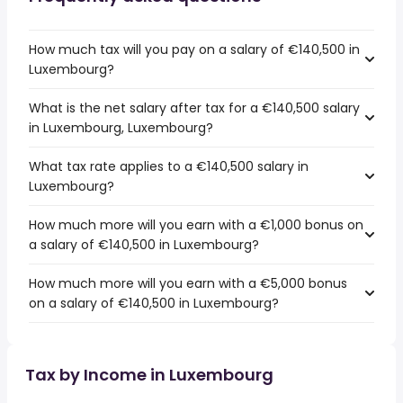
How much tax will you pay on a salary of €140,500 in
Luxembourg?
What is the net salary after tax for a €140,500 salary
in Luxembourg, Luxembourg?
What tax rate applies to a €140,500 salary in
Luxembourg?
How much more will you earn with a €1,000 bonus on
a salary of €140,500 in Luxembourg?
How much more will you earn with a €5,000 bonus
on a salary of €140,500 in Luxembourg?
Tax by Income in Luxembourg