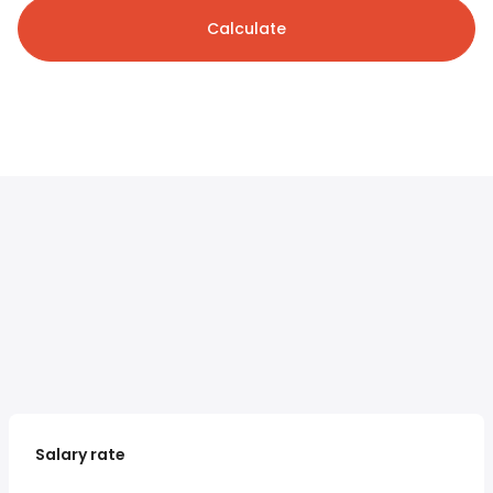
Calculate
Salary rate