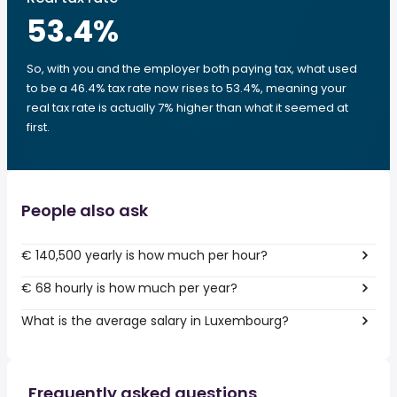
53.4
%
So, with you and the employer both paying tax, what used
to be a 46.4% tax rate now rises to 53.4%, meaning your
real tax rate is actually 7% higher than what it seemed at
first.
People also ask
€ 140,500 yearly is how much per hour?
€ 68 hourly is how much per year?
What is the average salary in Luxembourg?
Frequently asked questions