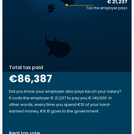
€ 21,237
Tax the employer pays
Total tax paid
€86,387
Did you know your employer also pays tax on your salary?
It costs the employer € 21,237 to pay you € 140,500. In
other words, every time you spend €10 of your hard-
earned money, €6.15 goes to the government.
Real tax rate