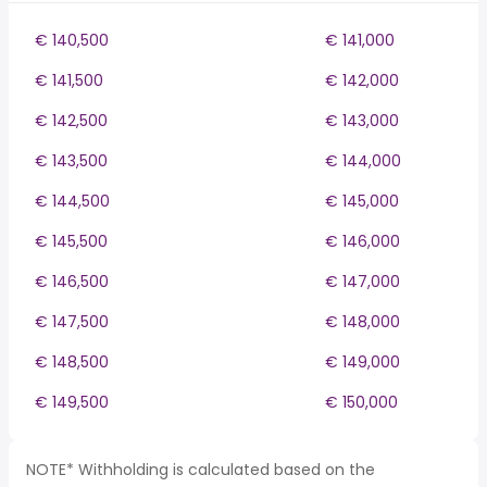
€ 140,500
€ 141,000
€ 141,500
€ 142,000
€ 142,500
€ 143,000
€ 143,500
€ 144,000
€ 144,500
€ 145,000
€ 145,500
€ 146,000
€ 146,500
€ 147,000
€ 147,500
€ 148,000
€ 148,500
€ 149,000
€ 149,500
€ 150,000
NOTE* Withholding is calculated based on the