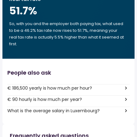
51.7
%
So, with you and the employer both paying tax, what used
to be a 46.2% tax rate now rises to 51.7%, meaning your
real tax rate is actually 5.5% higher than what it seemed at
first.
People also ask
€ 186,500 yearly is how much per hour?
€ 90 hourly is how much per year?
What is the average salary in Luxembourg?
Frequently asked questions