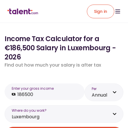
Sign in
Income Tax Calculator for a
€186,500 Salary in Luxembourg -
2026
Find out how much your salary is after tax
Enter your gross income
Per
Annual
Where do you work?
Luxembourg