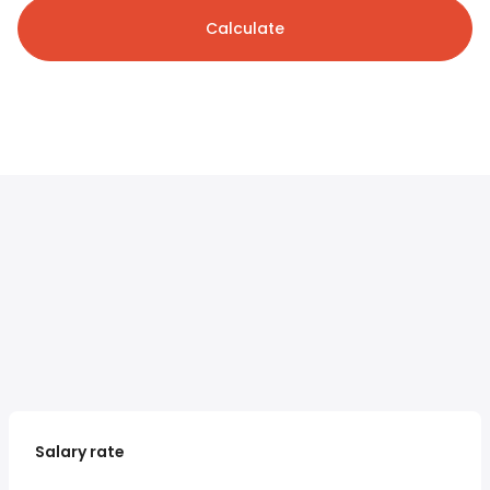
Calculate
Salary rate