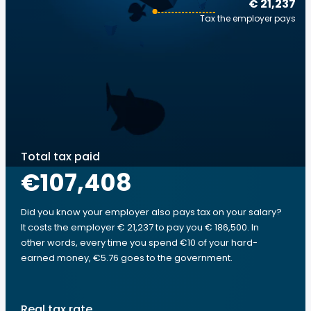
€ 21,237
Tax the employer pays
Total tax paid
€107,408
Did you know your employer also pays tax on your salary?
It costs the employer € 21,237 to pay you € 186,500. In
other words, every time you spend €10 of your hard-
earned money, €5.76 goes to the government.
Real tax rate