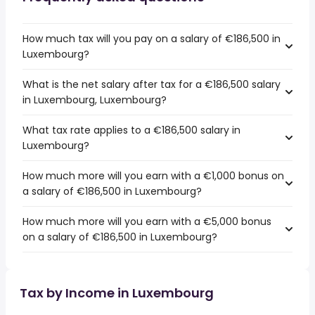
How much tax will you pay on a salary of €186,500 in
Luxembourg?
What is the net salary after tax for a €186,500 salary
in Luxembourg, Luxembourg?
What tax rate applies to a €186,500 salary in
Luxembourg?
How much more will you earn with a €1,000 bonus on
a salary of €186,500 in Luxembourg?
How much more will you earn with a €5,000 bonus
on a salary of €186,500 in Luxembourg?
Tax by Income in Luxembourg