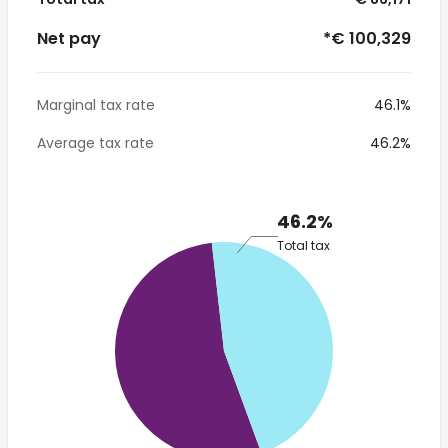
Net pay
*€ 100,329
Marginal tax rate
46.1%
Average tax rate
46.2%
46.2%
Total tax