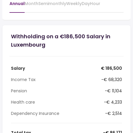
Annual
Month
Semimonthly
Weekly
Day
Hour
Withholding on a €186,500 Salary in
Luxembourg
Salary
€ 186,500
Income Tax
-€ 68,320
Pension
-€ 11,104
Health care
-€ 4,233
Dependency Insurance
-€ 2,514
Total tax
-€ 86,171