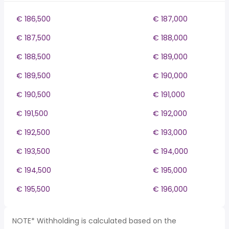
€ 186,500
€ 187,000
€ 187,500
€ 188,000
€ 188,500
€ 189,000
€ 189,500
€ 190,000
€ 190,500
€ 191,000
€ 191,500
€ 192,000
€ 192,500
€ 193,000
€ 193,500
€ 194,000
€ 194,500
€ 195,000
€ 195,500
€ 196,000
NOTE* Withholding is calculated based on the