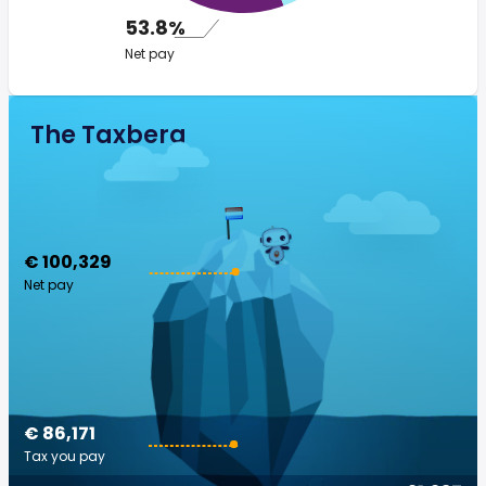
53.8%
Net pay
The Taxberg
€ 100,329
Net pay
€ 86,171
Tax you pay