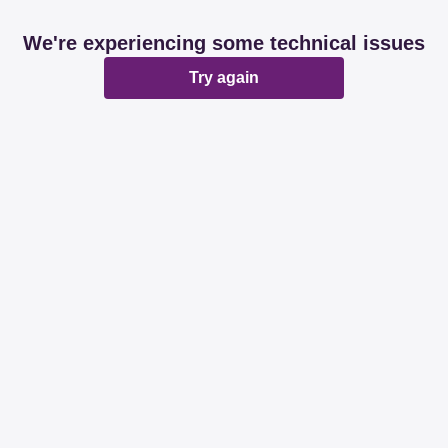
We're experiencing some technical issues
Try again