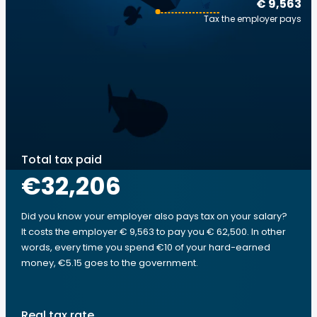
€ 9,563
Tax the employer pays
Total tax paid
€32,206
Did you know your employer also pays tax on your salary?
It costs the employer € 9,563 to pay you € 62,500. In other
words, every time you spend €10 of your hard-earned
money, €5.15 goes to the government.
Real tax rate