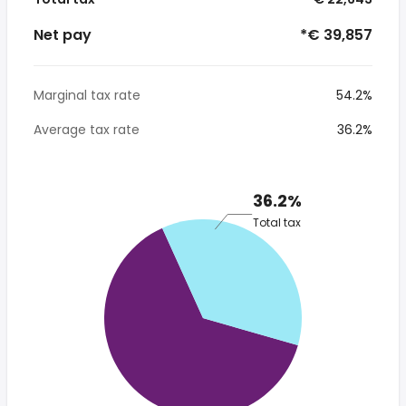
Net pay
*€ 39,857
Marginal tax rate
54.2%
Average tax rate
36.2%
36.2%
Total tax