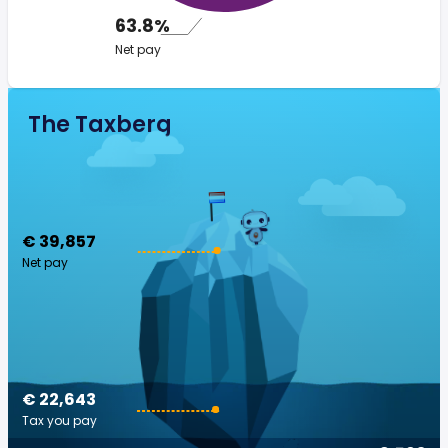
63.8%
Net pay
The Taxberg
€ 39,857
Net pay
€ 22,643
Tax you pay