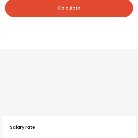
Calculate
Salary rate