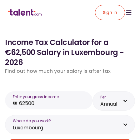
Sign in
Income Tax Calculator for a
€62,500 Salary in Luxembourg -
2026
Find out how much your salary is after tax
Enter your gross income
Per
Annual
Where do you work?
Luxembourg