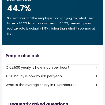
44.7
%
So, with you and the employer both paying tax, what used
to be a 36.2% tax rate now rises to 44.7%, meaning your
real tax rate is actually 8.5% higher than what it seemed at
first.
People also ask
€ 62,500 yearly is how much per hour?
€ 30 hourly is how much per year?
What is the average salary in Luxembourg?
Frequently asked questions