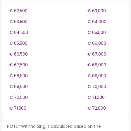
€ 62,500
€ 63,000
€ 63,500
€ 64,000
€ 64,500
€ 65,000
€ 65,500
€ 66,000
€ 66,500
€ 67,000
€ 67,500
€ 68,000
€ 68,500
€ 69,000
€ 69,500
€ 70,000
€ 70,500
€ 71,000
€ 71,500
€ 72,000
NOTE* Withholding is calculated based on the