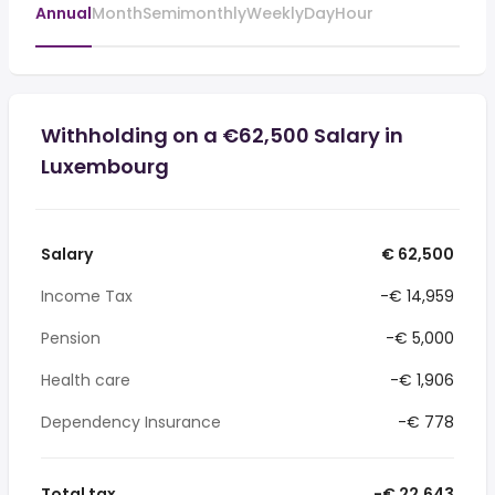
Annual
Month
Semimonthly
Weekly
Day
Hour
Withholding on a €62,500 Salary in
Luxembourg
Salary
€ 62,500
Income Tax
-€ 14,959
Pension
-€ 5,000
Health care
-€ 1,906
Dependency Insurance
-€ 778
Total tax
-€ 22,643