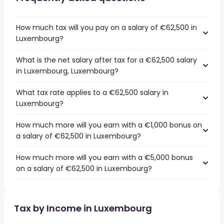
How much tax will you pay on a salary of €62,500 in
Luxembourg?
What is the net salary after tax for a €62,500 salary
in Luxembourg, Luxembourg?
What tax rate applies to a €62,500 salary in
Luxembourg?
How much more will you earn with a €1,000 bonus on
a salary of €62,500 in Luxembourg?
How much more will you earn with a €5,000 bonus
on a salary of €62,500 in Luxembourg?
Tax by Income in Luxembourg