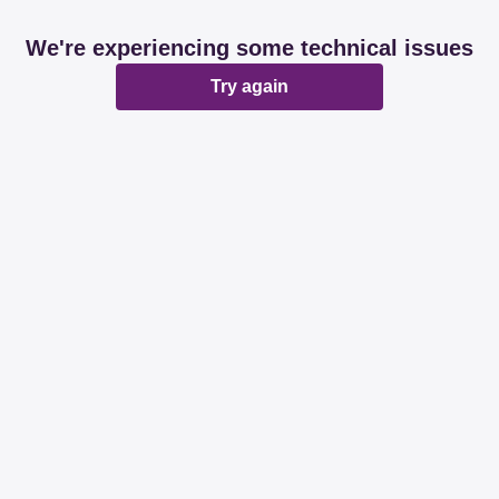
We're experiencing some technical issues
Try again