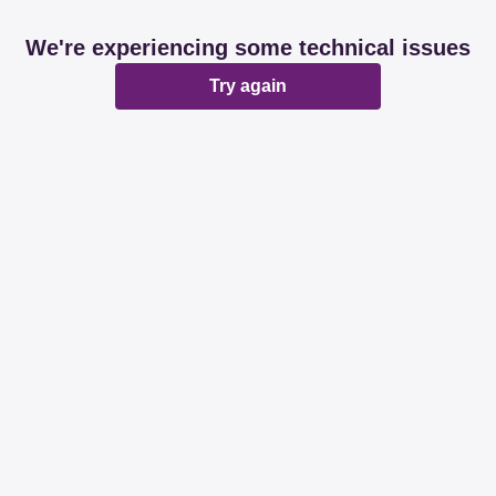
We're experiencing some technical issues
Try again