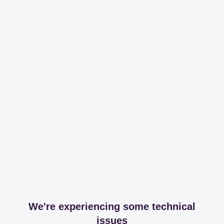
We're experiencing some technical
issues