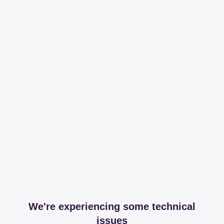
We're experiencing some technical
issues