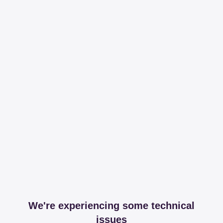
We're experiencing some technical
issues