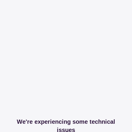
We're experiencing some technical
issues