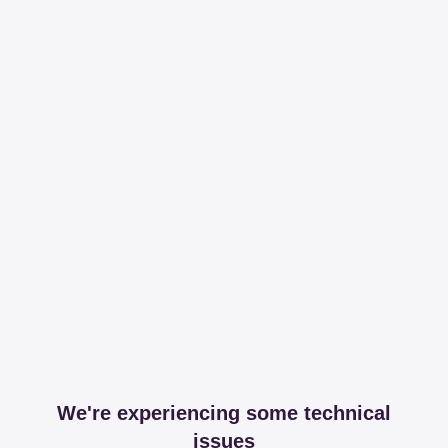
We're experiencing some technical
issues