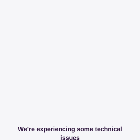
We're experiencing some technical
issues