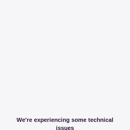
We're experiencing some technical
issues