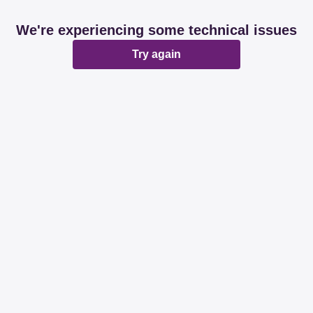
We're experiencing some technical issues
Try again