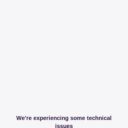
We're experiencing some technical
issues