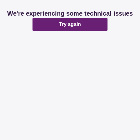
We're experiencing some technical issues
Try again