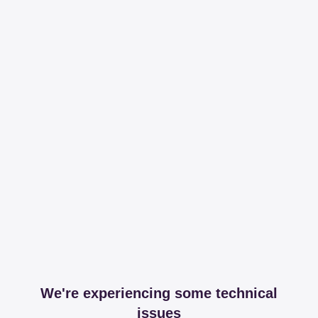
We're experiencing some technical
issues