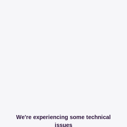
We're experiencing some technical
issues