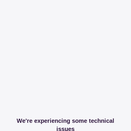
We're experiencing some technical
issues