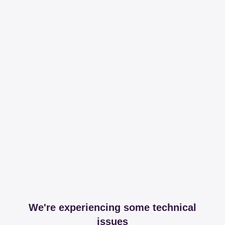
We're experiencing some technical
issues