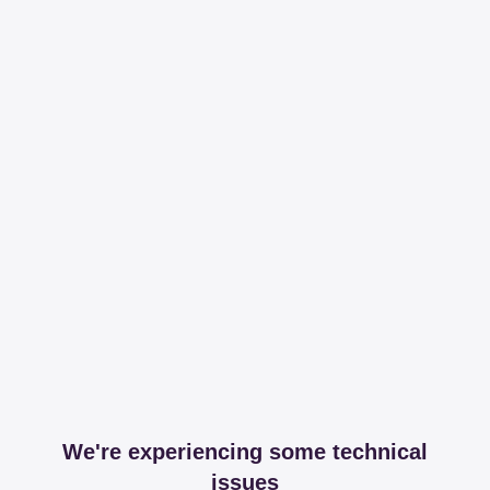
We're experiencing some technical
issues