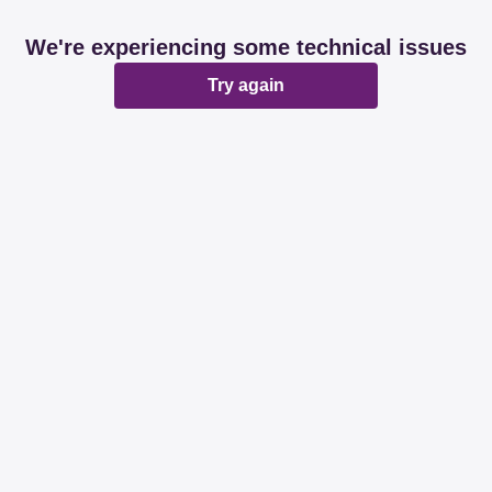
We're experiencing some technical issues
Try again