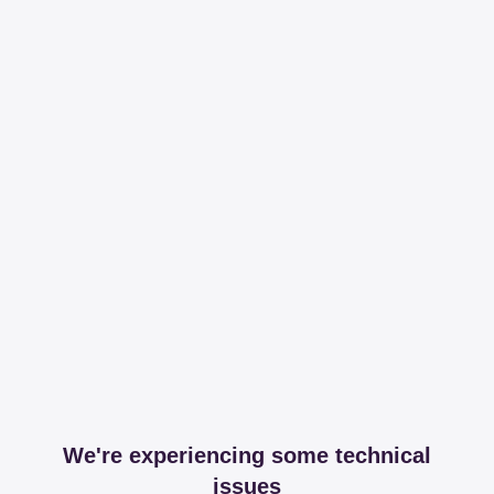
We're experiencing some technical
issues