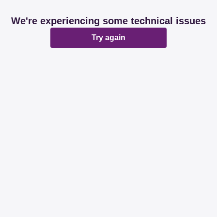
We're experiencing some technical issues
Try again