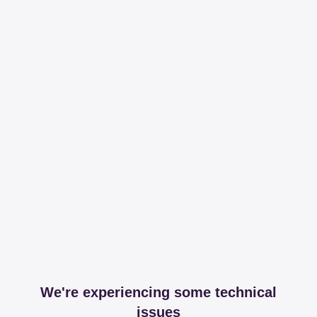
We're experiencing some technical
issues