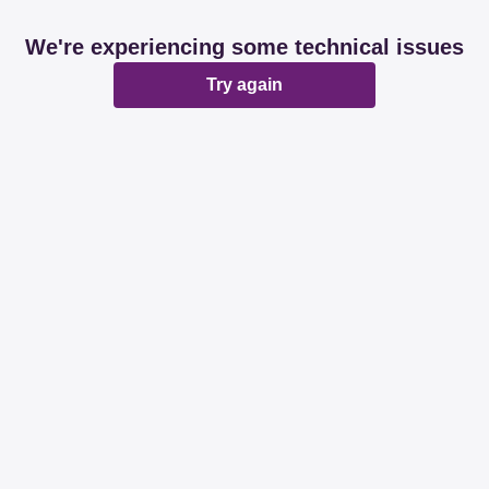
We're experiencing some technical issues
Try again