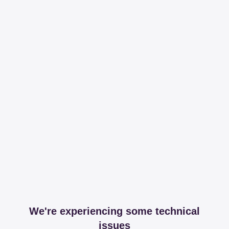
We're experiencing some technical
issues