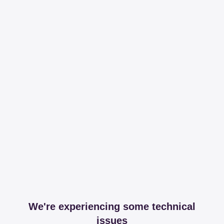
We're experiencing some technical
issues