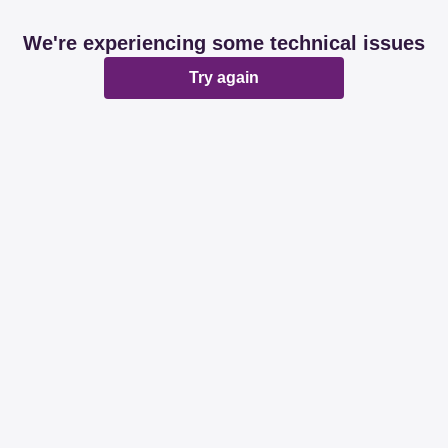
We're experiencing some technical issues
Try again