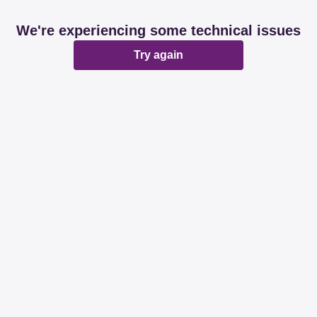
We're experiencing some technical issues
Try again