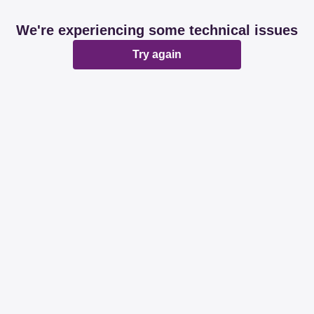
We're experiencing some technical issues
Try again