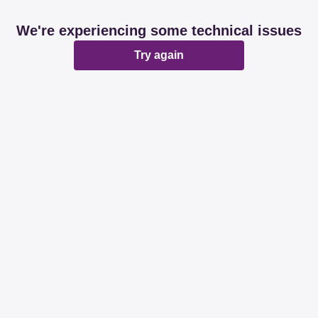
We're experiencing some technical issues
Try again